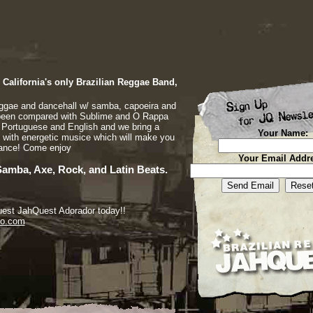
California's only Brazilian Reggae Band,
eggae and dancehall w/ samba, capoeira and
been compared with Sublime and O Rappa
n Portuguese and English and we bring a
Your Name:
 with energetic musice which will make you
dance! Come enjoy
Your Email Addr
Samba, Axe, Rock, and Latin Beats.
quest JahQuest Adorador today!!
io.com