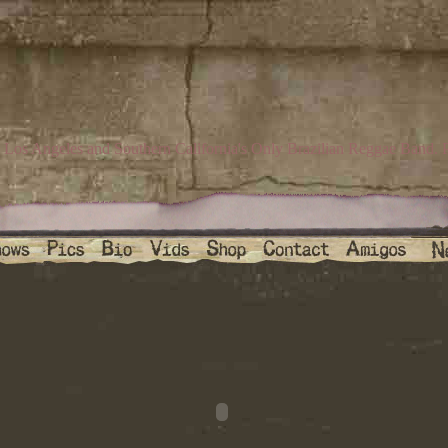
Los Angeles and Southern California's Only Brazilian Reggae Band. P