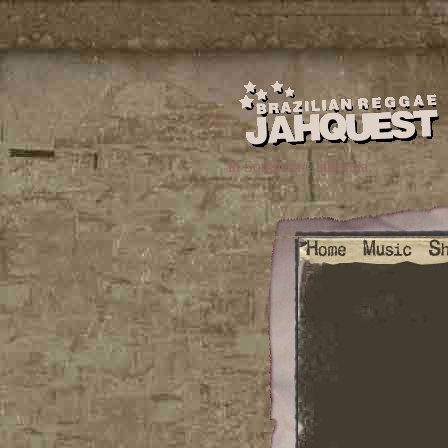
in Southern California.