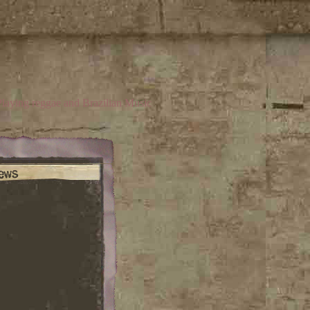
laying reggae and Brazilian Music