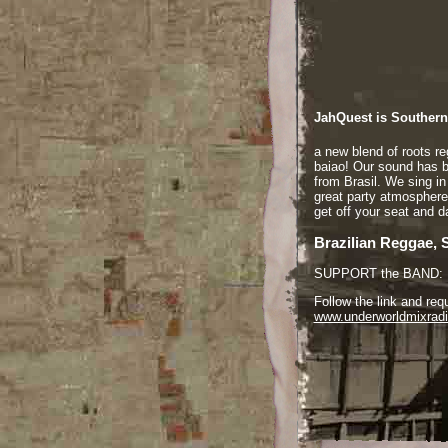
JahQuest is Southern 
a new blend of roots r
baiao! Our sound has 
from Brasil. We sing i
great party atmosphere
get off your seat and 
Brazilian Reggae, 
SUPPORT the BAND:
Follow the link and re
www.underworldmixrad